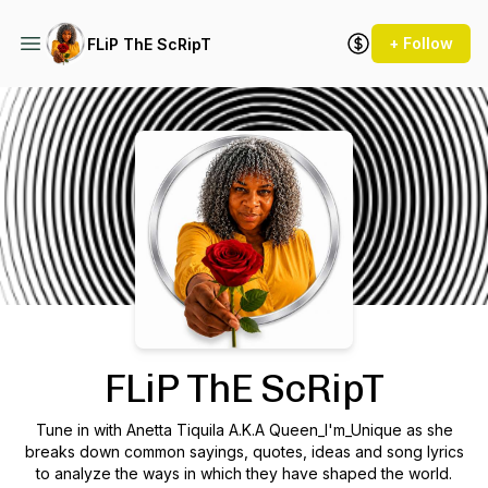
+ Follow
FLiP ThE ScRipT
Podcast Background Image
FLiP ThE ScRipT
Tune in with Anetta Tiquila A.K.A Queen_I'm_Unique as she
breaks down common sayings, quotes, ideas and song lyrics
to analyze the ways in which they have shaped the world.