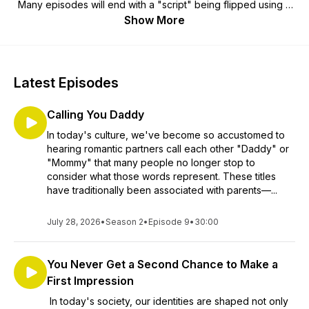
Many episodes will end with a "script" being flipped using a
3, 2, 1 break down method. Also, in order to ENLIGHTEN
Show More
listeners, Anetta covers important societal issues, controversy
and dilemmas. Here is where she will give detailed
commentary about social scripts that need to be flipped as
well as unfair policies, laws and some of America's hidden
Latest Episodes
agendas. As she finalizes her educational journey, she shares
her acquired knowledge with her listeners. Join the
Calling You Daddy
community to leave comments, opinions on the show, or
share your ideas on scripts that need to be flipped by
In today's culture, we've become so accustomed to
clicking the link below: (press, hold, and when the link
hearing romantic partners call each other "Daddy" or
becomes highlighted, click, 'open')
"Mommy" that many people no longer stop to
https://m.facebook.com/109353201742588/
consider what those words represent. These titles
have traditionally been associated with parents—...
July 28, 2026
•
Season 2
•
Episode 9
•
30:00
You Never Get a Second Chance to Make a
First Impression
In today's society, our identities are shaped not only