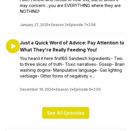
may concern....you are EVERYTHING where they are
NOTHING!
January 27, 2025
•
Season 2
•
Episode 7
•
2:58
Just a Quick Word of Advice: Pay Attention to
What They're Really Feeding You!
You heard it here first!BS Sandwich Ingredients:- Two
to three slices of truth- Toxic narratives- Gossip- Brain
washing dogma- Manipulative language- Gas lighting
verbiage- Other forms of negativity <...
December 19, 2024
•
Season 2
•
Episode 6
•
2:00
See All Episodes