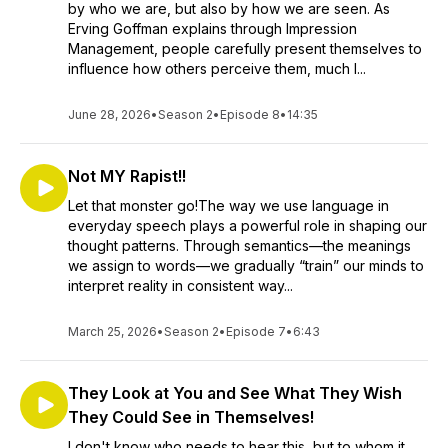
by who we are, but also by how we are seen. As
Erving Goffman explains through Impression
Management, people carefully present themselves to
influence how others perceive them, much l...
June 28, 2026
•
Season 2
•
Episode 8
•
14:35
Not MY Rapist!!
Let that monster go!The way we use language in
everyday speech plays a powerful role in shaping our
thought patterns. Through semantics—the meanings
we assign to words—we gradually “train” our minds to
interpret reality in consistent way...
March 25, 2026
•
Season 2
•
Episode 7
•
6:43
They Look at You and See What They Wish
They Could See in Themselves!
I don't know who needs to hear this, but to whom it