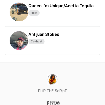
Queen I'm Unique/Anetta Tequila
Host
Antijuan Stokes
Co-host
FLiP ThE ScRipT